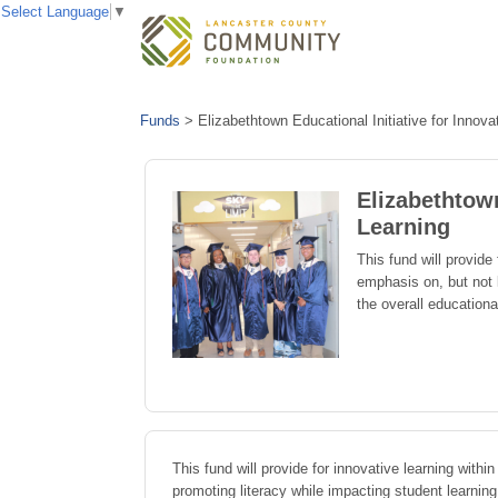
Select Language
▼
Funds
>
Elizabethtown Educational Initiative for Innova
Elizabethtown
Learning
This fund will provide
emphasis on, but not 
the overall educationa
This fund will provide for innovative learning with
promoting literacy while impacting student learnin