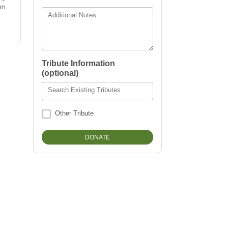
am
Additional Notes
Tribute Information
(optional)
Search Existing Tributes
Other Tribute