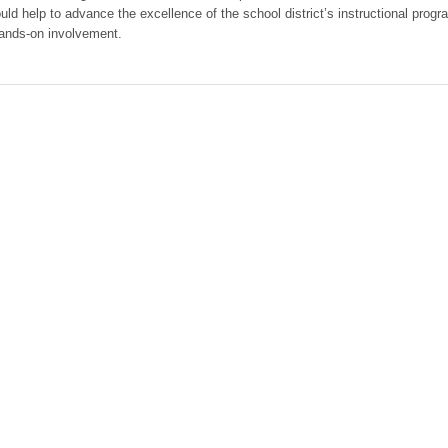
ld help to advance the excellence of the school district’s instructional progr
 hands-on involvement.