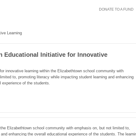
DONATE TO A FUND
tive Learning
 Educational Initiative for Innovative
 for innovative learning within the Elizabethtown school community with
limited to, promoting literacy while impacting student learning and enhancing
l experience of the students.
in the Elizabethtown school community with emphasis on, but not limited to,
g and enhancing the overall educational experience of the students. The learni