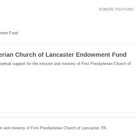
DONATE TO A FUND
wment Fund
terian Church of Lancaster Endowment Fund
petual support for the mission and ministry of First Presbyterian Church of
on and ministry of First Presbyterian Church of Lancaster, PA.