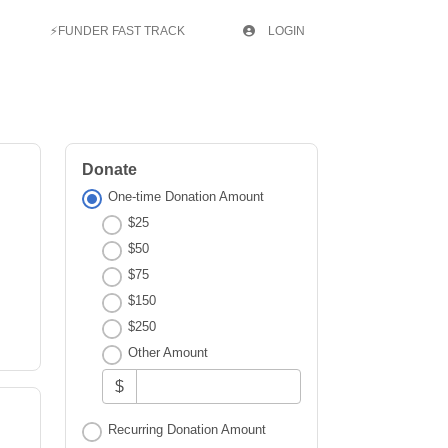
⚡FUNDER FAST TRACK
LOGIN
Donate
One-time Donation Amount
$25
$50
$75
$150
$250
Other Amount
$
Recurring Donation Amount