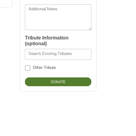
Additional Notes
Tribute Information
(optional)
Search Existing Tributes
Other Tribute