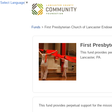
Select Language
▼
Funds
>
First Presbyterian Church of Lancaster Endo
First Presby
This fund provides per
Lancaster, PA.
This fund provides perpetual support for the missi