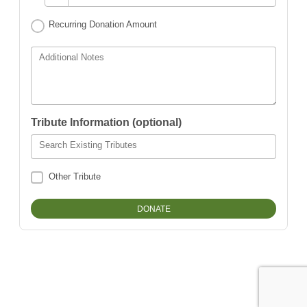
Recurring Donation Amount
Additional Notes
Tribute Information (optional)
Search Existing Tributes
Other Tribute