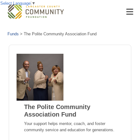
Select Language
▼
Funds
>
The Polite Community Association Fund
The Polite Community
Association Fund
Your support helps mentor, coach, and foster
community service and education for generations.