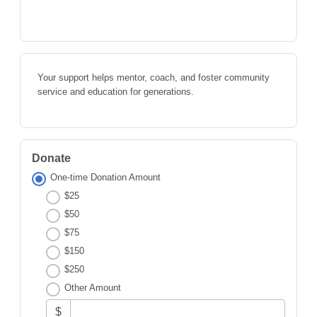
Your support helps mentor, coach, and foster community
service and education for generations.
Donate
One-time Donation Amount
$25
$50
$75
$150
$250
Other Amount
$