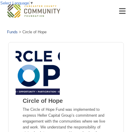
Select Language
▼
Funds
>
Circle of Hope
Circle of Hope
The Circle of Hope Fund was implemented to
express Heller Capital Group’s commitment and
engagement with the communities where we live
and work. We understand the responsibility of