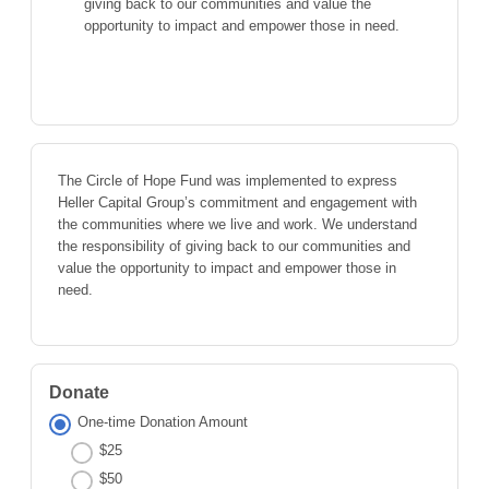
giving back to our communities and value the
opportunity to impact and empower those in need.
The Circle of Hope Fund was implemented to express
Heller Capital Group’s commitment and engagement with
the communities where we live and work. We understand
the responsibility of giving back to our communities and
value the opportunity to impact and empower those in
need.
Donate
One-time Donation Amount
$25
$50