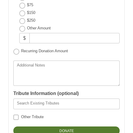
$75
$150
$250
Other Amount
$
Recurring Donation Amount
Additional Notes
Tribute Information (optional)
Search Existing Tributes
Other Tribute