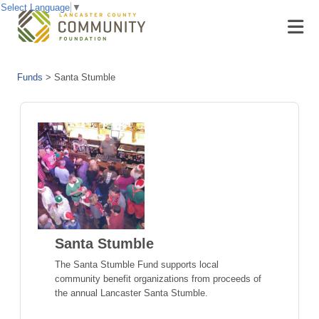
Select Language
▼
Funds
>
Santa Stumble
Santa Stumble
The Santa Stumble Fund supports local
community benefit organizations from proceeds of
the annual Lancaster Santa Stumble.