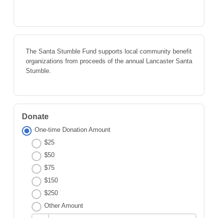
The Santa Stumble Fund supports local community benefit
organizations from proceeds of the annual Lancaster Santa
Stumble.
Donate
One-time Donation Amount
$25
$50
$75
$150
$250
Other Amount