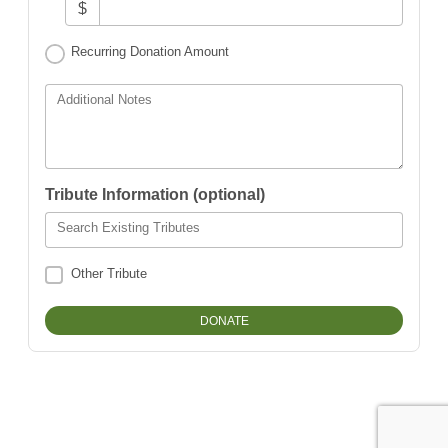
$
Recurring Donation Amount
Additional Notes
Tribute Information (optional)
Search Existing Tributes
Other Tribute